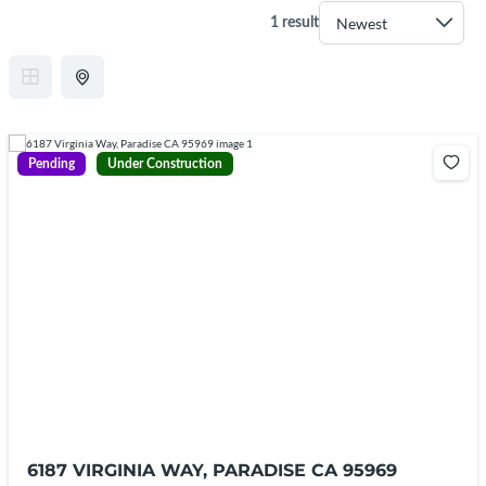
1 result
Pending
Under Construction
6187 VIRGINIA WAY, PARADISE CA 95969