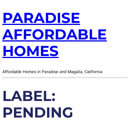
PARADISE
AFFORDABLE
HOMES
Affordable Homes in Paradise and Magalia, California
LABEL:
PENDING