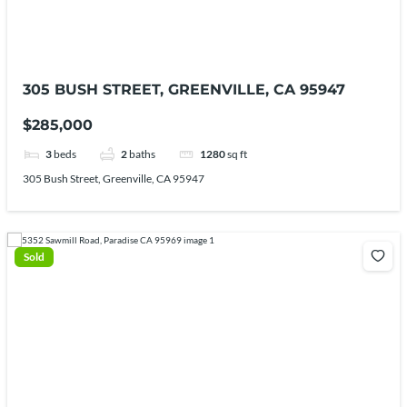
305 BUSH STREET, GREENVILLE, CA 95947
$285,000
3
beds
2
baths
1280
sq ft
305 Bush Street, Greenville, CA 95947
Sold