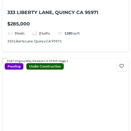
333 LIBERTY LANE, QUINCY CA 95971
$285,000
3
beds
2
baths
1280
sq ft
333 Liberty Lane, Quincy CA 95971
Pending
Under Construction