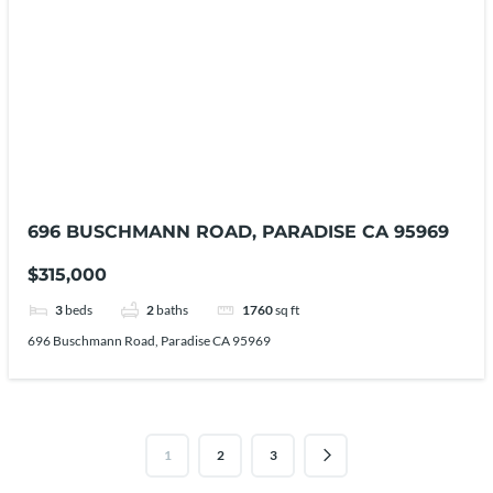
696 BUSCHMANN ROAD, PARADISE CA 95969
$315,000
3
beds
2
baths
1760
sq ft
696 Buschmann Road, Paradise CA 95969
1
2
3