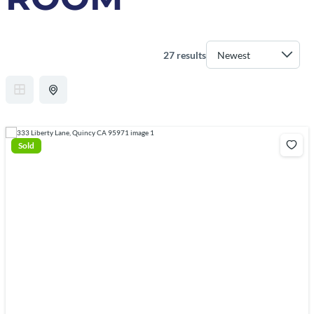
27 results
Sold