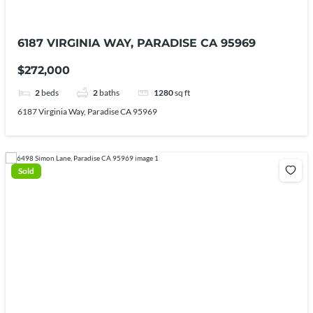
6187 VIRGINIA WAY, PARADISE CA 95969
$272,000
2
beds
2
baths
1280
sq ft
6187 Virginia Way, Paradise CA 95969
Sold