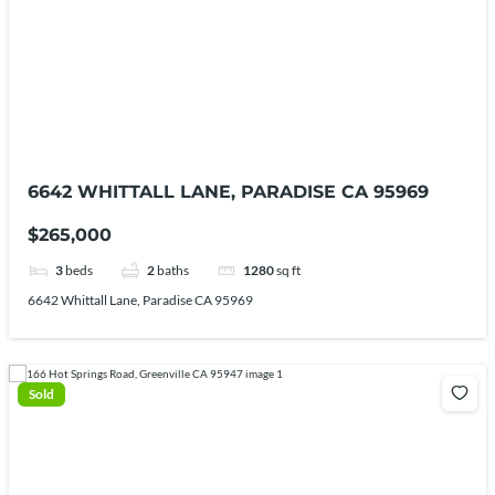
6642 WHITTALL LANE, PARADISE CA 95969
$265,000
3
beds
2
baths
1280
sq ft
6642 Whittall Lane, Paradise CA 95969
Sold