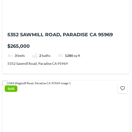
5352 SAWMILL ROAD, PARADISE CA 95969
$265,000
3
beds
2
baths
1280
sq ft
5352 Sawmill Road, Paradise CA 95969
Sold