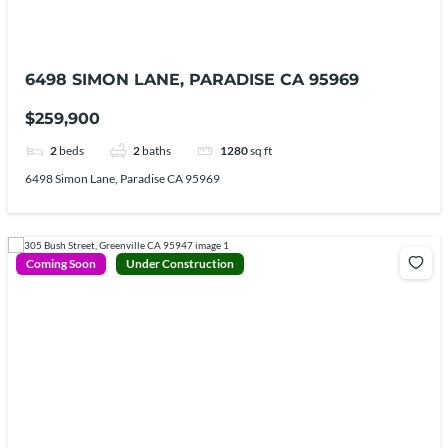
6498 SIMON LANE, PARADISE CA 95969
$259,900
2
beds
2
baths
1280
sq ft
6498 Simon Lane, Paradise CA 95969
Coming Soon
Under Construction