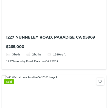
1227 NUNNELEY ROAD, PARADISE CA 95969
$265,000
3
beds
2
baths
1280
sq ft
1227 Nunneley Road, Paradise CA 95969
Sold