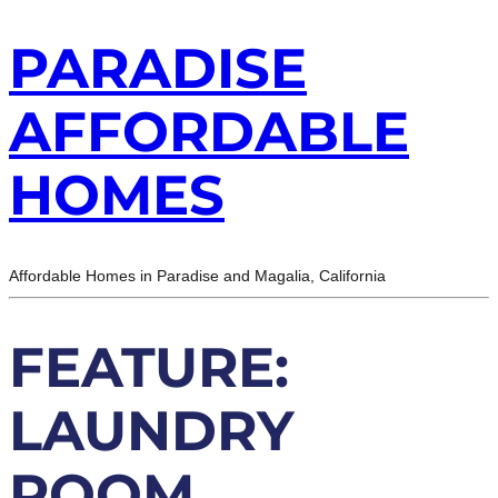
PARADISE
AFFORDABLE
HOMES
Affordable Homes in Paradise and Magalia, California
FEATURE:
LAUNDRY
ROOM