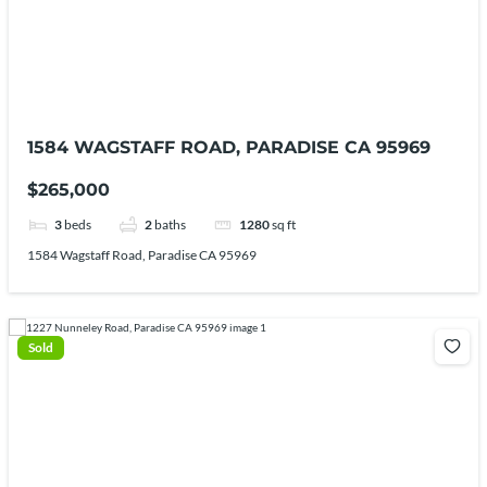
1584 WAGSTAFF ROAD, PARADISE CA 95969
$265,000
3
beds
2
baths
1280
sq ft
1584 Wagstaff Road, Paradise CA 95969
Sold