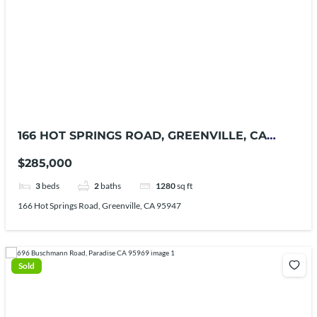
166 HOT SPRINGS ROAD, GREENVILLE, CA
95947
$285,000
3
beds
2
baths
1280
sq ft
166 Hot Springs Road, Greenville, CA 95947
Sold