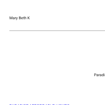
Mary Beth K
Paradi