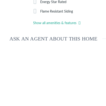
Energy Star Rated
Flame Resistant Siding
Show all amenities & features
ASK AN AGENT ABOUT THIS HOME