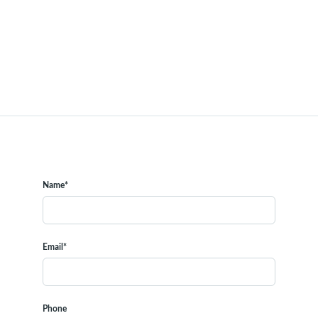
Name*
Email*
Phone