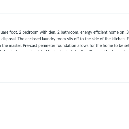
oot, 2 bedroom with den, 2 bathroom, energy efficient home on .33 acre
 disposal. The enclosed laundry room sits off to the side of the kitchen. 
 in the master. Pre-cast perimeter foundation allows for the home to be s
tly located, approximately 30 minutes to Lake Oroville and 15 minutes to
(different location).