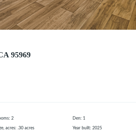
CA 95969
ooms
:
2
Den
:
1
ze, acres
:
.30
acres
Year built
:
2025