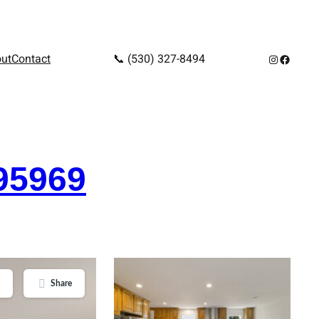
Instagram
Facebo
ut
Contact
📞 (530) 327-8494
95969
Share