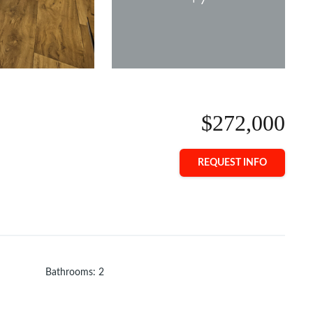
$272,000
REQUEST INFO
Bathrooms
:
2