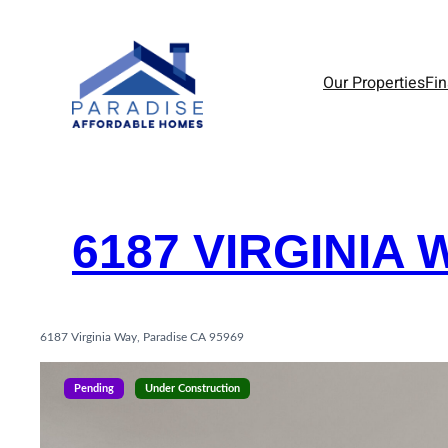
Skip
to
content
Our Properties
Fi
6187 VIRGINIA 
6187 Virginia Way, Paradise CA 95969
Pending
Under Construction