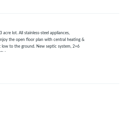
 lot. All stainless-steel appliances,
Enjoy the open floor plan with central heating &
et low to the ground. New septic system, 2×6
 Chico.