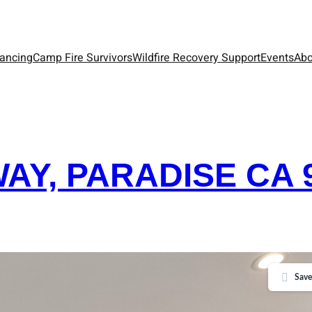
nancing
Camp Fire Survivors
Wildfire Recovery Support
Events
Abo
WAY, PARADISE CA 
Save