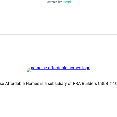
Powered by
Estatik
se Affordable Homes is a subsidiary of RRA Builders CSLB # 