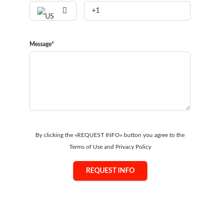
Message*
By clicking the «REQUEST INFO» button you agree to the
Terms of Use and Privacy Policy
REQUEST INFO