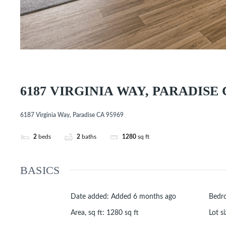
6187 VIRGINIA WAY, PARADISE 
6187 Virginia Way, Paradise CA 95969
2
beds
2
baths
1280
sq ft
BASICS
Date added
:
Added 6 months ago
Bedr
Area, sq ft
:
1280
sq ft
Lot si