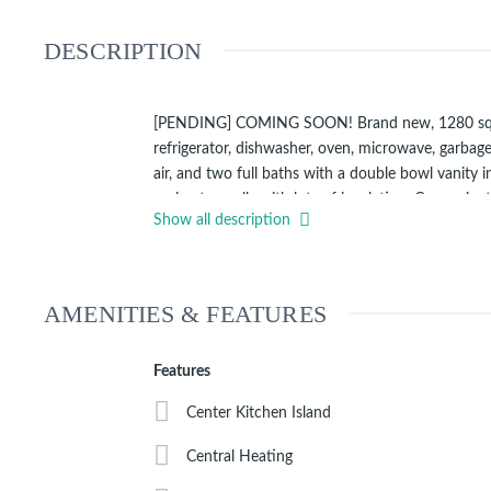
DESCRIPTION
[PENDING] COMING SOON! Brand new, 1280 square f
refrigerator, dishwasher, oven, microwave, garbage
air, and two full baths with a double bowl vanity
perimeter walls with lots of insulation. Convenien
Show all description
Click
to view Matterport video of this model home 
AMENITIES & FEATURES
Features
Center Kitchen Island
Central Heating