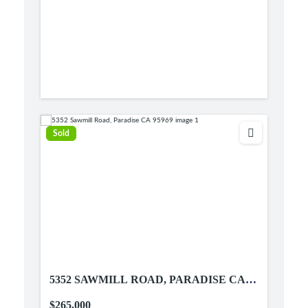
Sold
5352 SAWMILL ROAD, PARADISE CA
95969
$265,000