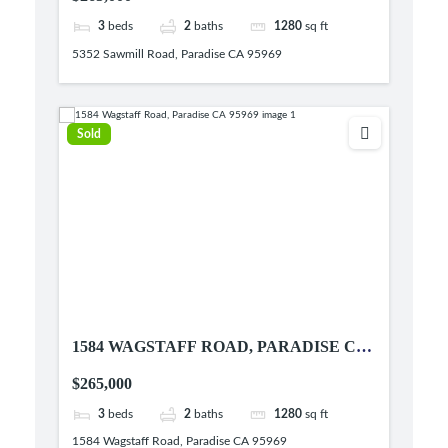
3
beds
2
baths
1280
sq ft
5352 Sawmill Road, Paradise CA 95969
Sold
1584 WAGSTAFF ROAD, PARADISE CA
95969
$265,000
3
beds
2
baths
1280
sq ft
1584 Wagstaff Road, Paradise CA 95969