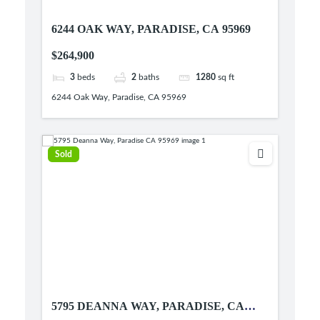
6244 OAK WAY, PARADISE, CA 95969
$264,900
3
beds
2
baths
1280
sq ft
6244 Oak Way, Paradise, CA 95969
Sold
5795 DEANNA WAY, PARADISE, CA