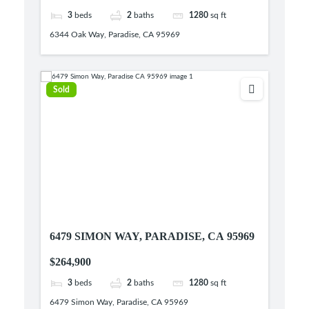
3
beds
2
baths
1280
sq ft
6344 Oak Way, Paradise, CA 95969
Sold
6479 SIMON WAY, PARADISE, CA 95969
$264,900
3
beds
2
baths
1280
sq ft
6479 Simon Way, Paradise, CA 95969