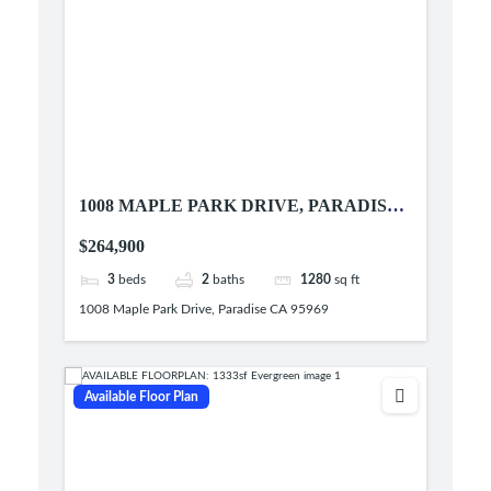
1008 MAPLE PARK DRIVE, PARADISE
CA 95969
$264,900
3
beds
2
baths
1280
sq ft
1008 Maple Park Drive, Paradise CA 95969
Available Floor Plan