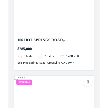
166 HOT SPRINGS ROAD,
GREENVILLE, CA 95947
$285,000
3
beds
2
baths
1280
sq ft
166 Hot Springs Road, Greenville, CA 95947
Available