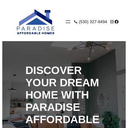
Skip
to
content
Instagra
Faceb
📞 (530) 327-8494
DISCOVER
YOUR DREAM
HOME WITH
PARADISE
AFFORDABLE