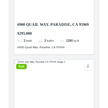
6900 QUAIL WAY, PARADISE, CA 95969
$295,000
2
beds
2
baths
1280
sq ft
6900 Quail Way, Paradise, CA 95969
Sold