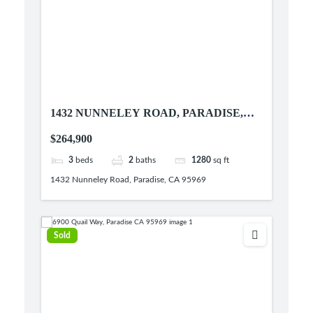
1432 NUNNELEY ROAD, PARADISE,
CA 95969
$264,900
3
beds
2
baths
1280
sq ft
1432 Nunneley Road, Paradise, CA 95969
Sold