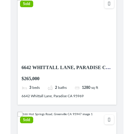
Sold
6642 WHITTALL LANE, PARADISE CA
95969
$265,000
3
beds
2
baths
1280
sq ft
6642 Whittall Lane, Paradise CA 95969
Sold