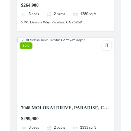
95969
$264,900
3
beds
2
baths
1280
sq ft
5795 Deanna Way, Paradise, CA 95969
Sold
7048 MOLOKAI DRIVE, PARADISE, CA
95969
$299,900
3
beds
2
baths
1333
sq ft