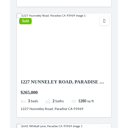
Sold
1227 NUNNELEY ROAD, PARADISE CA
95969
$265,000
3
beds
2
baths
1280
sq ft
1227 Nunneley Road, Paradise CA 95969