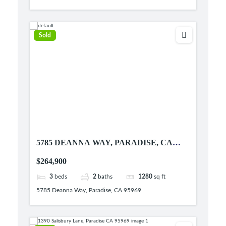
Sold
5785 DEANNA WAY, PARADISE, CA
95969
$264,900
3
beds
2
baths
1280
sq ft
5785 Deanna Way, Paradise, CA 95969