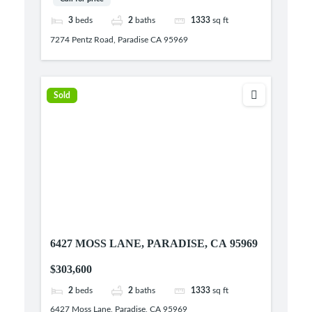
3
beds
2
baths
1333
sq ft
7274 Pentz Road, Paradise CA 95969
Sold
6427 MOSS LANE, PARADISE, CA 95969
$303,600
2
beds
2
baths
1333
sq ft
6427 Moss Lane, Paradise, CA 95969