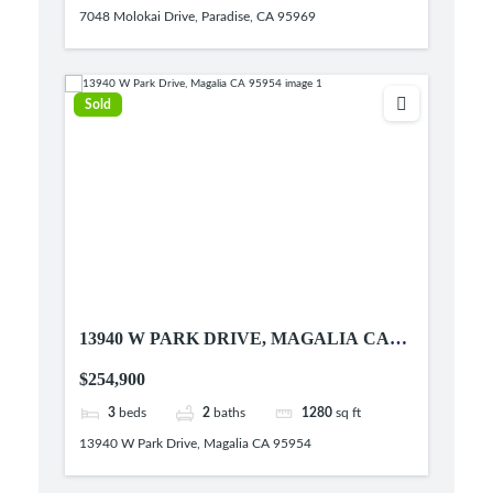
7048 Molokai Drive, Paradise, CA 95969
Sold
13940 W PARK DRIVE, MAGALIA CA
95954
$254,900
3
beds
2
baths
1280
sq ft
13940 W Park Drive, Magalia CA 95954