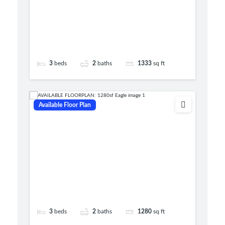
3
beds
2
baths
1333
sq ft
Available Floor Plan
3
beds
2
baths
1280
sq ft