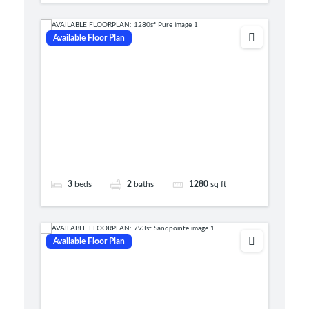
Available Floor Plan
3
beds
2
baths
1280
sq ft
Available Floor Plan