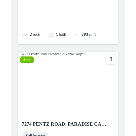
2
beds
1
bath
793
sq ft
Sold
7274 PENTZ ROAD, PARADISE CA
95969
Call for price