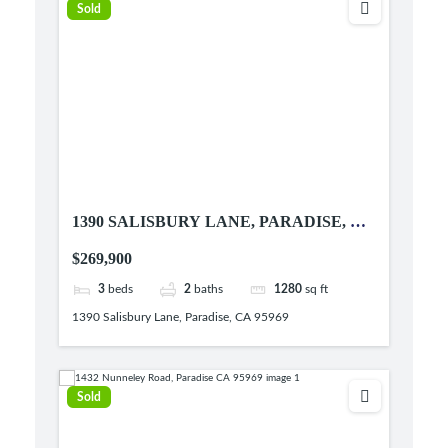
Sold
1390 SALISBURY LANE, PARADISE, CA
95969
$269,900
3
beds
2
baths
1280
sq ft
1390 Salisbury Lane, Paradise, CA 95969
Sold