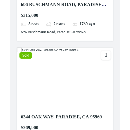
696 BUSCHMANN ROAD, PARADISE
CA 95969
$315,000
3
beds
2
baths
1760
sq ft
696 Buschmann Road, Paradise CA 95969
Sold
6344 OAK WAY, PARADISE, CA 95969
$269,900