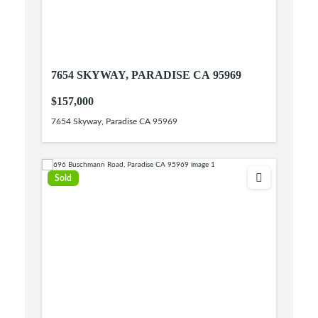
7654 SKYWAY, PARADISE CA 95969
$157,000
7654 Skyway, Paradise CA 95969
Sold