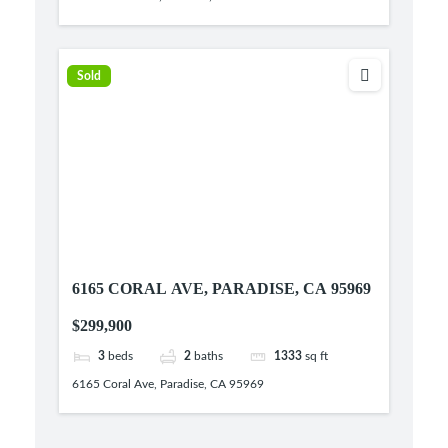
Sold
6165 CORAL AVE, PARADISE, CA 95969
$299,900
3
beds
2
baths
1333
sq ft
6165 Coral Ave, Paradise, CA 95969