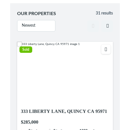
OUR PROPERTIES
31 results
Sold
333 LIBERTY LANE, QUINCY CA 95971
$285,000