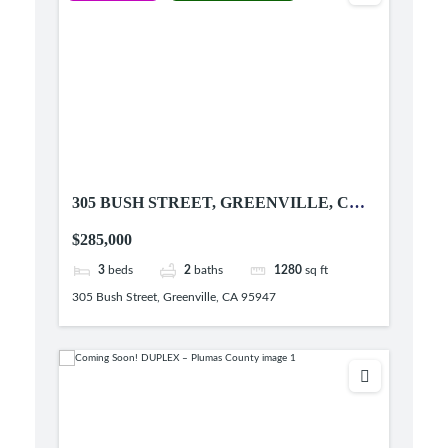
305 BUSH STREET, GREENVILLE, CA
95947
$285,000
3
beds
2
baths
1280
sq ft
305 Bush Street, Greenville, CA 95947