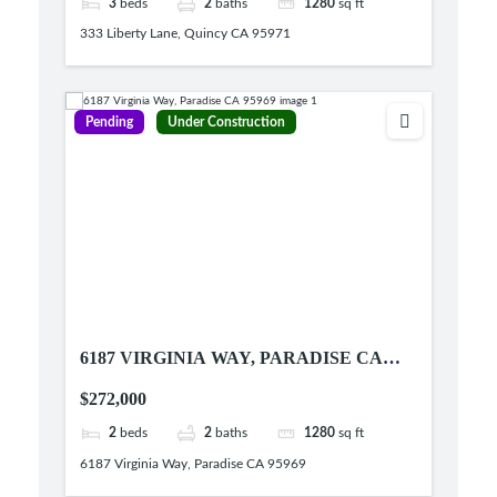
3
beds
2
baths
1280
sq ft
333 Liberty Lane, Quincy CA 95971
Pending
Under Construction
6187 VIRGINIA WAY, PARADISE CA
95969
$272,000
2
beds
2
baths
1280
sq ft
6187 Virginia Way, Paradise CA 95969