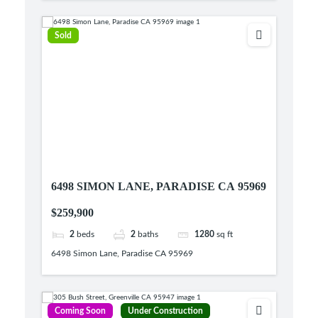
Sold
6498 SIMON LANE, PARADISE CA 95969
$259,900
2
beds
2
baths
1280
sq ft
6498 Simon Lane, Paradise CA 95969
Coming Soon
Under Construction