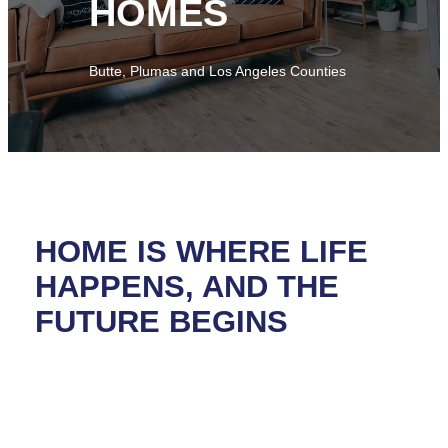
HOMES
Butte, Plumas and Los Angeles Counties
HOME IS WHERE LIFE
HAPPENS, AND THE
FUTURE BEGINS