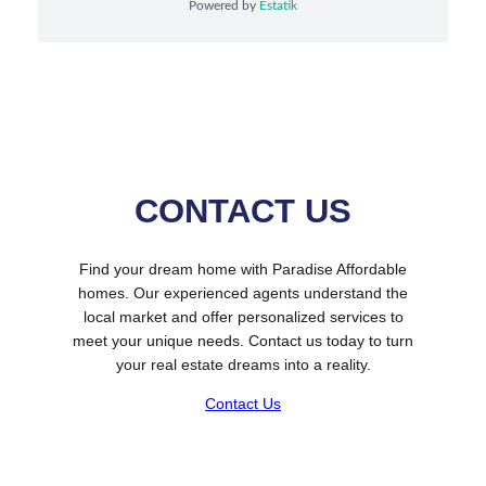
Powered by
Estatik
CONTACT US
Find your dream home with Paradise Affordable
homes. Our experienced agents understand the
local market and offer personalized services to
meet your unique needs. Contact us today to turn
your real estate dreams into a reality.
Contact Us