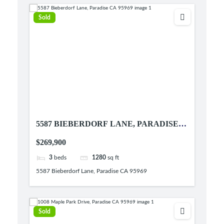
Sold
5587 BIEBERDORF LANE, PARADISE
CA 95969
$269,900
3
beds
1280
sq ft
5587 Bieberdorf Lane, Paradise CA 95969
Sold