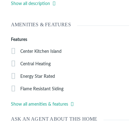
microwave, garbage disposal. The enclosed laundry room sits
Show all description
off to the side of the kitchen. Enjoy the open floor plan with
central heating, and two full baths with a double bowl vanity
in the master. More details to follow.
AMENITIES & FEATURES
Features
Center Kitchen Island
Central Heating
Energy Star Rated
Flame Resistant Siding
Show all amenities & features
ASK AN AGENT ABOUT THIS HOME