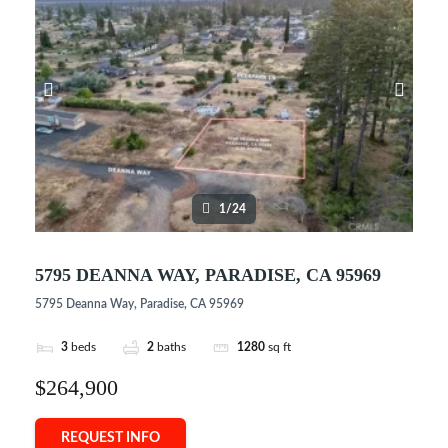
1/24
5795 DEANNA WAY, PARADISE, CA 95969
5795 Deanna Way, Paradise, CA 95969
3
beds
2
baths
1280
sq ft
$264,900
REQUEST INFO