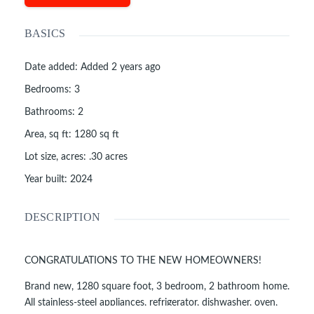
BASICS
Date added
:
Added 2 years ago
Bedrooms
:
3
Bathrooms
:
2
Area, sq ft
:
1280
sq ft
Lot size, acres
:
.30
acres
Year built
:
2024
DESCRIPTION
CONGRATULATIONS TO THE NEW HOMEOWNERS!
Brand new, 1280 square foot, 3 bedroom, 2 bathroom home.
All stainless-steel appliances, refrigerator, dishwasher, oven,