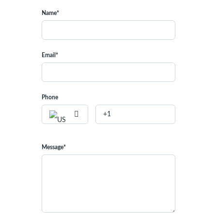
Name*
Email*
Phone
Message*