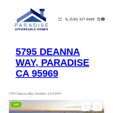
Skip
to
content
Instagra
Faceb
📞 (530) 327-8494
5795 DEANNA
WAY, PARADISE
CA 95969
5795 Deanna Way, Paradise, CA 95969
Sold