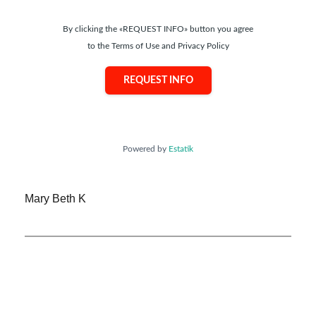
By clicking the «REQUEST INFO» button you agree
to the Terms of Use and Privacy Policy
REQUEST INFO
Powered by
Estatik
Mary Beth K