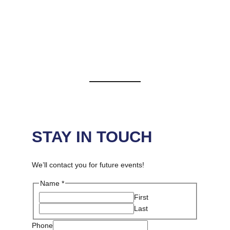
JOIN US
Stay in Touch by filling out the form below
STAY IN TOUCH
We’ll contact you for future events!
Name
*
First
Last
Message
Phone