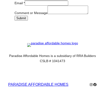
Name
Email
*
Phone
Comment or Message
Submit
Paradise Affordable Homes is a subsidiary of RRA Builders
CSLB # 1041473
Instagra
Faceb
PARADISE AFFORDABLE HOMES