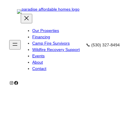
Skip
to
content
Our Properties
Financing
Camp Fire Survivors
📞 (530) 327-8494
Wildfire Recovery Support
Events
About
Contact
Instagram
Facebook