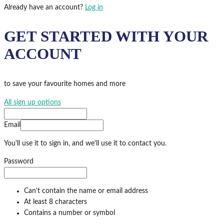
Already have an account?
Log in
GET STARTED WITH YOUR
ACCOUNT
to save your favourite homes and more
All sign up options
Email
You'll use it to sign in, and we'll use it to contact you.
Password
Can't contain the name or email address
At least 8 characters
Contains a number or symbol