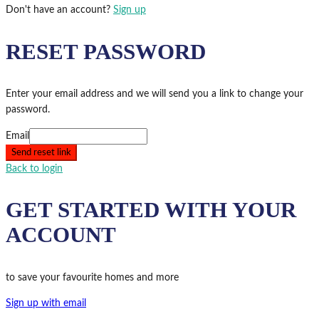
Don't have an account?
Sign up
RESET PASSWORD
Enter your email address and we will send you a link to change your
password.
Email
Send reset link
Back to login
GET STARTED WITH YOUR
ACCOUNT
to save your favourite homes and more
Sign up with email