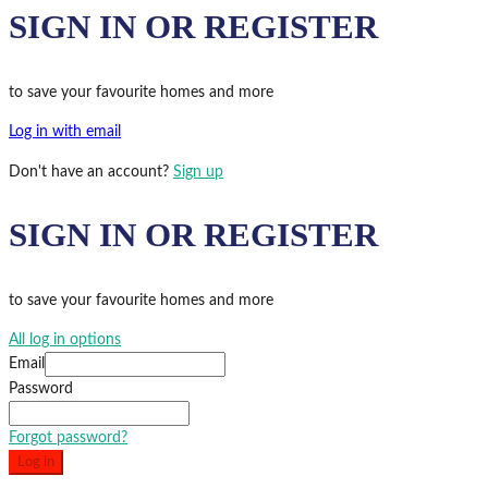
SIGN IN OR REGISTER
to save your favourite homes and more
Log in with email
Don't have an account?
Sign up
SIGN IN OR REGISTER
to save your favourite homes and more
All log in options
Email
Password
Forgot password?
Log in