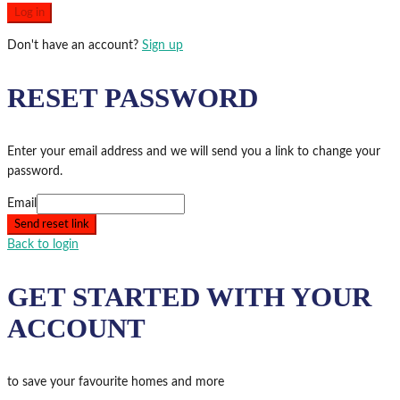
Log in
Don't have an account?
Sign up
RESET PASSWORD
Enter your email address and we will send you a link to change your
password.
Email
Send reset link
Back to login
GET STARTED WITH YOUR
ACCOUNT
to save your favourite homes and more