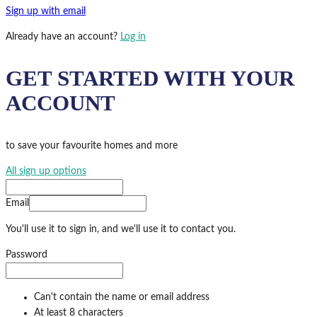
Sign up with email
Already have an account?
Log in
GET STARTED WITH YOUR
ACCOUNT
to save your favourite homes and more
All sign up options
Email
You'll use it to sign in, and we'll use it to contact you.
Password
Can't contain the name or email address
At least 8 characters