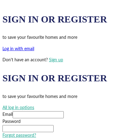
SIGN IN OR REGISTER
to save your favourite homes and more
Log in with email
Don't have an account?
Sign up
SIGN IN OR REGISTER
to save your favourite homes and more
All log in options
Email
Password
Forgot password?