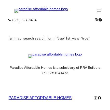
Skip
to
content
Instagra
Faceb
📞 (530) 327-8494
[sr_map_search search_form=”true” list_view=”true”]
Paradise Affordable Homes is a subsidiary of RRA Builders
CSLB # 1041473
Instagra
Faceb
PARADISE AFFORDABLE HOMES